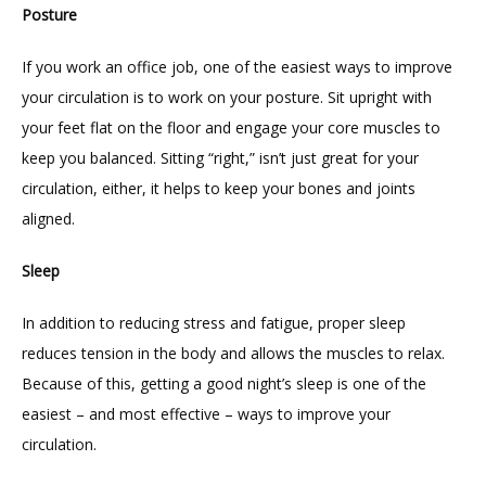
Posture
If you work an office job, one of the easiest ways to improve 
your circulation is to work on your posture. Sit upright with 
your feet flat on the floor and engage your core muscles to 
keep you balanced. Sitting “right,” isn’t just great for your 
circulation, either, it helps to keep your bones and joints 
aligned.
Sleep
In addition to reducing stress and fatigue, proper sleep 
reduces tension in the body and allows the muscles to relax. 
Because of this, getting a good night’s sleep is one of the 
easiest – and most effective – ways to improve your 
circulation.