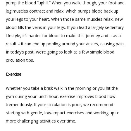
pump the blood “uphill.” When you walk, though, your foot and 
leg muscles contract and relax, which pumps blood back up 
BLOG
your legs to your heart. When those same muscles relax, new 
blood fills the veins in your legs. If you lead a largely sedentary 
lifestyle, it’s harder for blood to make this journey and – as a 
RESOURCES
result – it can end up pooling around your ankles, causing pain. 
In today’s post, we’re going to look at a few simple blood 
circulation tips.
FORMS
Exercise
CONTACT
Whether you take a brisk walk in the morning or you hit the 
gym during your lunch hour, exercise improves blood flow 
tremendously. If your circulation is poor, we recommend 
starting with gentle, low-impact exercises and working up to 
more challenging activities over time.