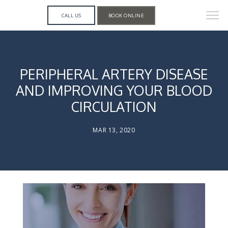
CALL US
BOOK ONLINE
PERIPHERAL ARTERY DISEASE
AND IMPROVING YOUR BLOOD
CIRCULATION
MAR 13, 2020