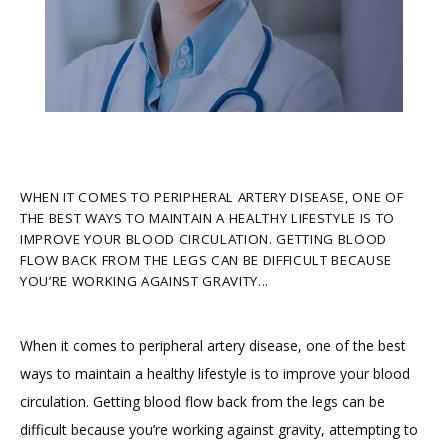
HOME
ABOUT
WHEN IT COMES TO PERIPHERAL ARTERY DISEASE, ONE OF
THE BEST WAYS TO MAINTAIN A HEALTHY LIFESTYLE IS TO
IMPROVE YOUR BLOOD CIRCULATION. GETTING BLOOD
PROVIDERS
FLOW BACK FROM THE LEGS CAN BE DIFFICULT BECAUSE
YOU’RE WORKING AGAINST GRAVITY...
SERVICES
When it comes to peripheral artery disease, one of the best 
ways to maintain a healthy lifestyle is to improve your blood 
circulation. Getting blood flow back from the legs can be 
TESTIMONIALS
difficult because you’re working against gravity, attempting to 