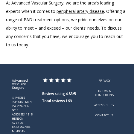
At Advanced Vascular Surgery, we are the area’s leading 
experts when it comes to 
peripheral artery disease
. Offering a 
range of PAD treatment options, we pride ourselves on our 
ability to meet – and exceed – our clients’ needs. To discuss 
any concerns that you have, we encourage you to reach out 
to us today.
Advanced
PRIVACY
Vascular
Surgery
TERMS &
Review rating 4.83/5
CONDITIONS
✆ PHONE
Total reviews 169
(APPOINTMEN
ACCESSIBILITY
TS): 269-743-
6013
ADDRESS: 1815
CONTACT US
HENSON
AVENUE,
KALAMAZOO,
MI 49048