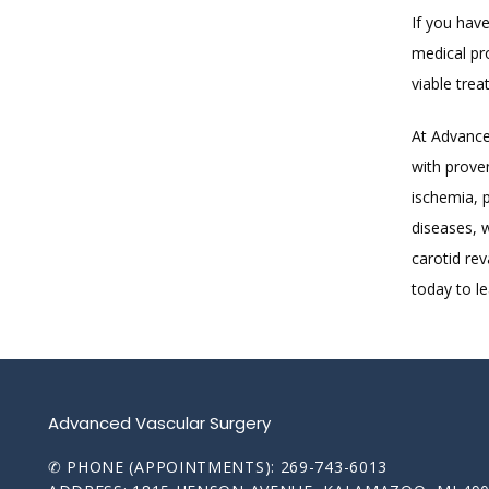
If you have
medical pr
viable trea
At Advanced
with prove
ischemia, p
diseases, 
carotid re
today to l
Advanced Vascular Surgery
✆ PHONE (APPOINTMENTS): 269-743-6013