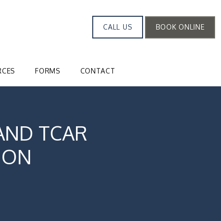
CALL US
BOOK ONLINE
RCES
FORMS
CONTACT
AND TCAR
ION