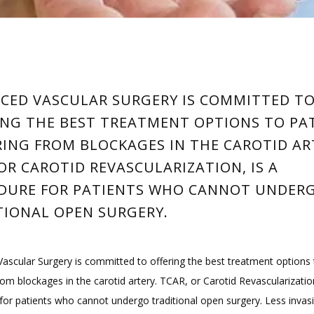
CED VASCULAR SURGERY IS COMMITTED T
ING THE BEST TREATMENT OPTIONS TO PA
RING FROM BLOCKAGES IN THE CAROTID AR
OR CAROTID REVASCULARIZATION, IS A
DURE FOR PATIENTS WHO CANNOT UNDER
TIONAL OPEN SURGERY.
ascular Surgery is committed to offering the best treatment options t
rom blockages in the carotid artery. TCAR, or Carotid Revascularization,
for patients who cannot undergo traditional open surgery. Less invasi