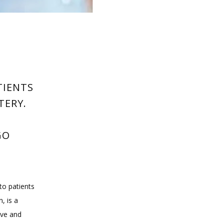
O
TIENTS
TERY.
GO
o patients 
 is a 
ve and 