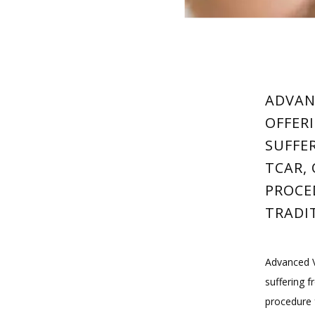
ADVAN
OFFER
SUFFE
TCAR, 
PROCE
TRADI
Advanced V
suffering f
procedure 