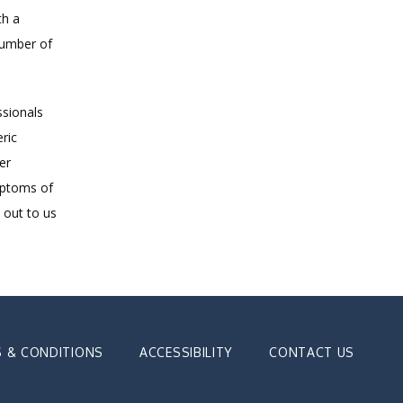
h a 
umber of 
sionals 
ic 
r 
ptoms of 
out to us 
 & CONDITIONS
ACCESSIBILITY
CONTACT US