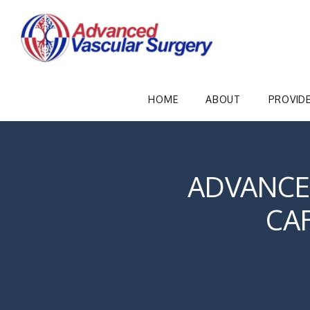
HOME
ABOUT
PROVID
ADVANCE
CA