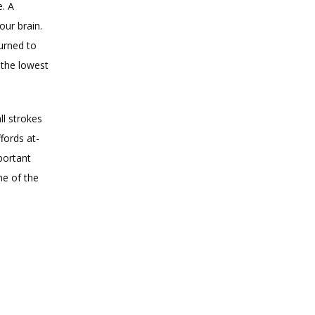
. A 
ur brain. 
urned to 
the lowest 
l strokes 
fords at-
portant 
e of the 