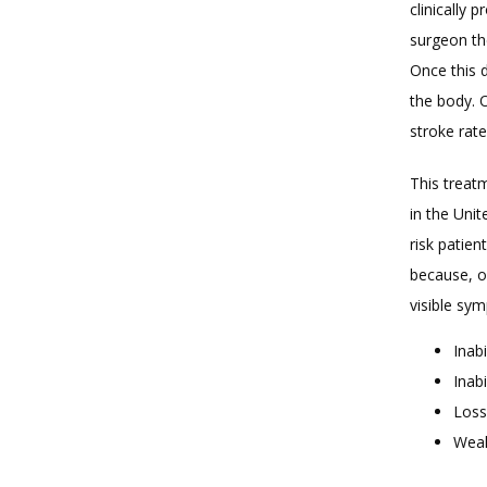
clinically 
surgeon the
Once this d
the body. 
stroke rate
This treatm
in the Unit
risk patien
because, o
visible sy
Inabi
Inab
Loss
Weak