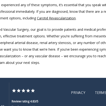
 experienced any of these symptoms, it’s essential that you speak wit
ofessional immediately. If you are diagnosed, know that there are a n
tment options, including 
Carotid Revascularization
.
 Vascular Surgery, our goal is to provide patients and medical profes
n, effective treatment options. Whether you’re suffering from mesenter
eripheral arterial disease, renal artery stenosis, or any number of othe
we want you to know that we’re here. If you’ve been experiencing sym
vascularization – or any vascular disease – we encourage you to reach 
earn about your next steps.
PRIVACY
TERMS
Review rating 4.83/5