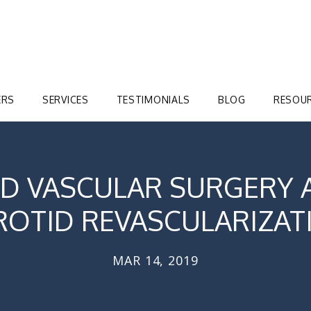
ERS
SERVICES
TESTIMONIALS
BLOG
RESOU
D VASCULAR SURGERY 
ROTID REVASCULARIZAT
MAR 14, 2019