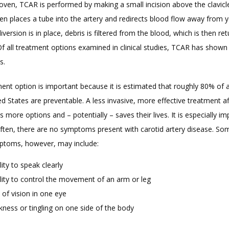
proven, TCAR is performed by making a small incision above the clavicle
n places a tube into the artery and redirects blood flow away from yo
iversion is in place, debris is filtered from the blood, which is then ret
Of all treatment options examined in clinical studies, TCAR has shown 
s.
ent option is important because it is estimated that roughly 80% of al
ed States are preventable. A less invasive, more effective treatment af
ts more options and – potentially – saves their lives. It is especially im
ften, there are no symptoms present with carotid artery disease. Som
mptoms, however, may include:
lity to speak clearly
ility to control the movement of an arm or leg
 of vision in one eye
ness or tingling on one side of the body