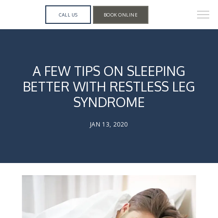
CALL US
BOOK ONLINE
A FEW TIPS ON SLEEPING
BETTER WITH RESTLESS LEG
SYNDROME
JAN 13, 2020