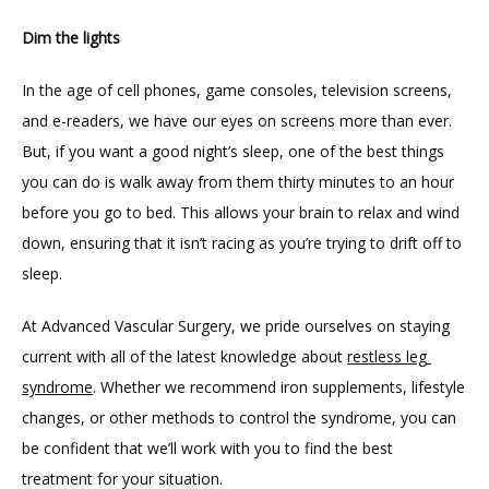
Dim the lights
In the age of cell phones, game consoles, television screens, 
and e-readers, we have our eyes on screens more than ever. 
But, if you want a good night’s sleep, one of the best things 
you can do is walk away from them thirty minutes to an hour 
before you go to bed. This allows your brain to relax and wind 
down, ensuring that it isn’t racing as you’re trying to drift off to 
sleep.
At Advanced Vascular Surgery, we pride ourselves on staying 
current with all of the latest knowledge about 
restless leg 
syndrome
. Whether we recommend iron supplements, lifestyle 
changes, or other methods to control the syndrome, you can 
be confident that we’ll work with you to find the best 
treatment for your situation.