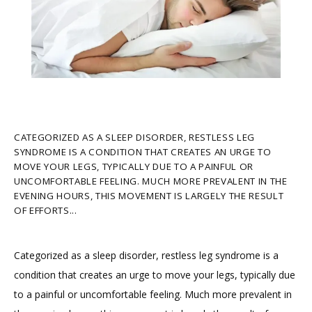
HOME
ABOUT
CATEGORIZED AS A SLEEP DISORDER, RESTLESS LEG
SYNDROME IS A CONDITION THAT CREATES AN URGE TO
PROVIDERS
MOVE YOUR LEGS, TYPICALLY DUE TO A PAINFUL OR
UNCOMFORTABLE FEELING. MUCH MORE PREVALENT IN THE
EVENING HOURS, THIS MOVEMENT IS LARGELY THE RESULT
OF EFFORTS...
SERVICES
Categorized as a sleep disorder, restless leg syndrome is a 
condition that creates an urge to move your legs, typically due 
TESTIMONIALS
to a painful or uncomfortable feeling. Much more prevalent in 