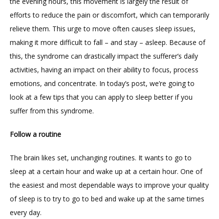
the evening hours, this movement is largely the result of 
efforts to reduce the pain or discomfort, which can temporarily 
BLOG
relieve them. This urge to move often causes sleep issues, 
making it more difficult to fall – and stay – asleep. Because of 
RESOURCES
this, the syndrome can drastically impact the sufferer’s daily 
activities, having an impact on their ability to focus, process 
emotions, and concentrate. In today’s post, we’re going to 
FORMS
look at a few tips that you can apply to sleep better if you 
suffer from this syndrome.
CONTACT
Follow a routine
The brain likes set, unchanging routines. It wants to go to 
sleep at a certain hour and wake up at a certain hour. One of 
the easiest and most dependable ways to improve your quality 
of sleep is to try to go to bed and wake up at the same times 
every day.